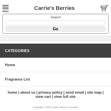
Carrie's Berries
Search
CATEGORIES
Home
Fragrance List
home
about us
privacy policy
send email
site map
view cart
view full site
Copyright © 2022 Carrie's Berries Company