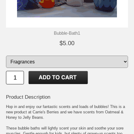
Bubble-Bath1
$5.00
Product Description
Hop in and enjoy our fantastic scents and loads of bubbles! This is a
new product at Carrie's Berries and we have scents from Oatmeal &
Honey to Jelly Beans.
These bubble baths will lightly scent your skin and soothe your sore
muscles. Gentle enough for kids, but plenty of grown-up scents too.