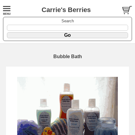
Carrie's Berries
Search
Bubble Bath