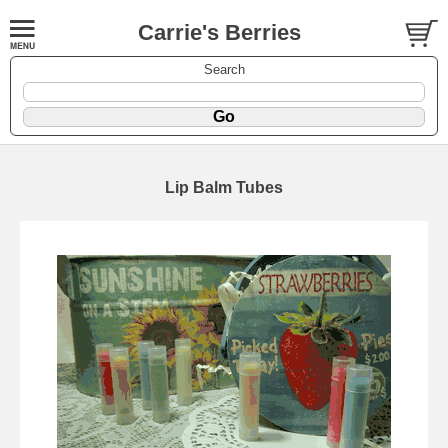
Carrie's Berries
Search
Lip Balm Tubes