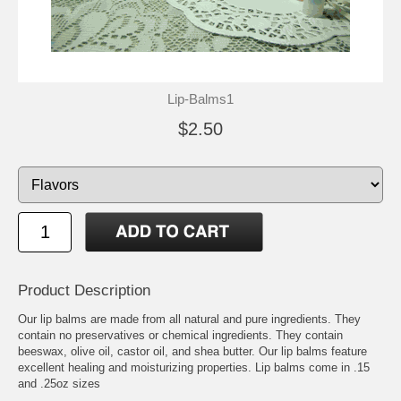
Lip-Balms1
$2.50
Product Description
Our lip balms are made from all natural and pure ingredients. They
contain no preservatives or chemical ingredients. They contain
beeswax, olive oil, castor oil, and shea butter. Our lip balms feature
excellent healing and moisturizing properties. Lip balms come in .15
and .25oz sizes